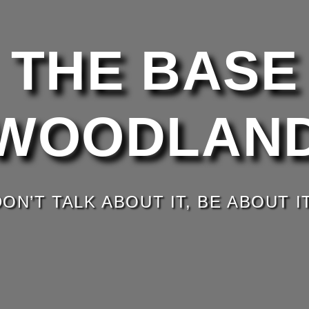
THE BASE
WOODLAN
DON’T TALK ABOUT IT, BE ABOUT IT