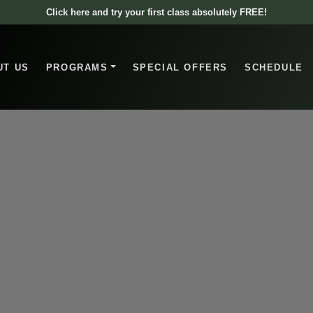
Click here and try your first class absolutely FREE!
UT US
PROGRAMS
SPECIAL OFFERS
SCHEDULE