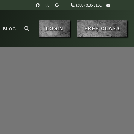
(360) 818-3131
LOGIN
FREE CLASS
BLOG